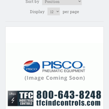
Sort by
Display
per page