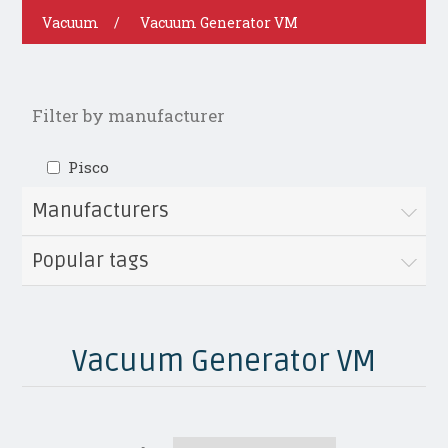
Vacuum
/
Vacuum Generator VM
Filter by manufacturer
Pisco
Manufacturers
Popular tags
Vacuum Generator VM