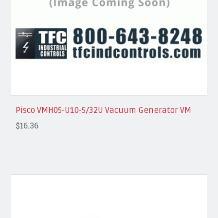
Pisco VMH05-U10-5/32U Vacuum Generator VM
$16.36