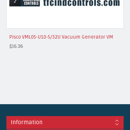
Pisco VML05-U10-5/32U Vacuum Generator VM
$16.36
Information