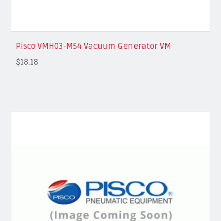
Pisco VMH03-M54 Vacuum Generator VM
$18.18