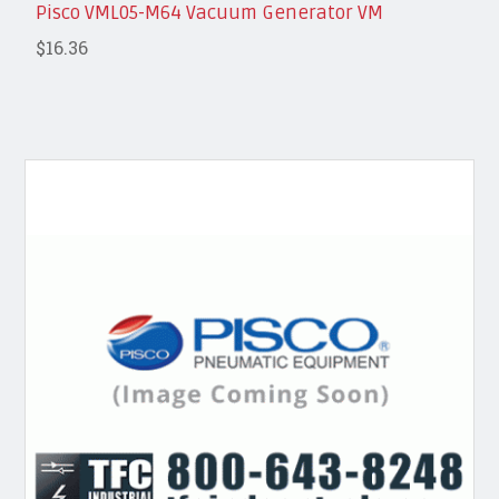
Pisco VML05-M64 Vacuum Generator VM
$16.36