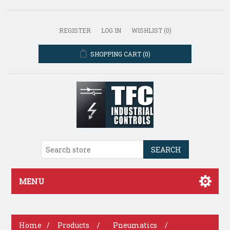
REGISTER
LOG IN
WISHLIST
(0)
SHOPPING CART
(0)
SEARCH
MENU
Home
/
Products
/
Pneumatics
/