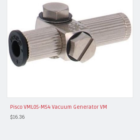
Pisco VML05-M54 Vacuum Generator VM
$16.36