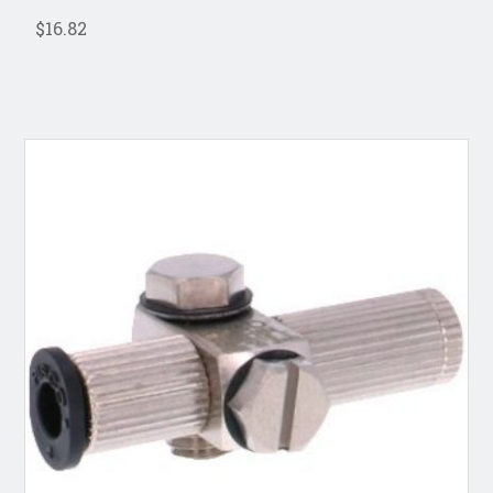
$16.82