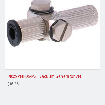
Pisco VMH05-M54 Vacuum Generator VM
$16.36