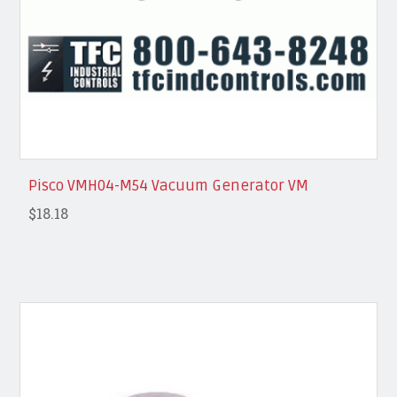
Pisco VMH04-M54 Vacuum Generator VM
$18.18