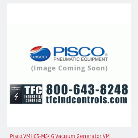
Pisco VMH05-M54G Vacuum Generator VM