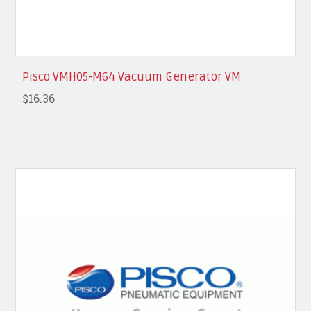
Pisco VMH05-M64 Vacuum Generator VM
$16.36