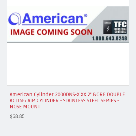
American Cylinder 2000DNS-X.XX 2" BORE DOUBLE
ACTING AIR CYLINDER - STAINLESS STEEL SERIES -
NOSE MOUNT
$68.85