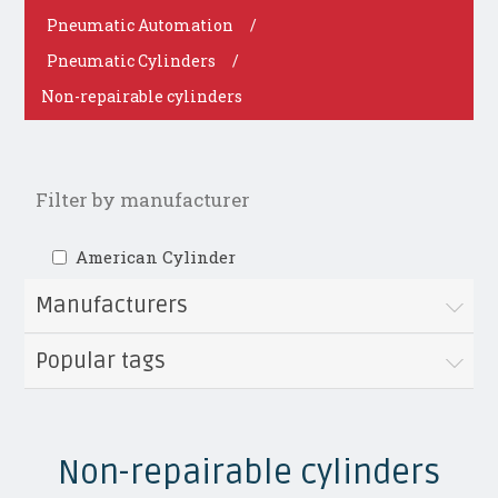
Pneumatic Automation
/
Pneumatic Cylinders
/
Non-repairable cylinders
Filter by manufacturer
American Cylinder
Manufacturers
Popular tags
Non-repairable cylinders