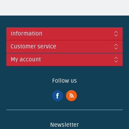
Information
Customer service
My account
Follow us
Newsletter