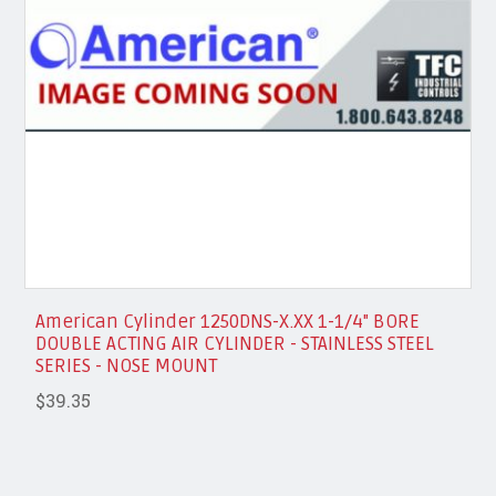
American Cylinder 1250DNS-X.XX 1-1/4" BORE
DOUBLE ACTING AIR CYLINDER - STAINLESS STEEL
SERIES - NOSE MOUNT
$39.35