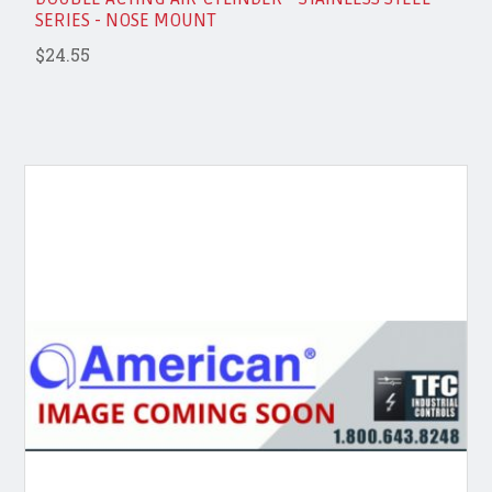
SERIES - NOSE MOUNT
$24.55