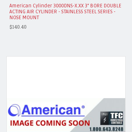
American Cylinder 3000DNS-X.XX 3" BORE DOUBLE
ACTING AIR CYLINDER - STAINLESS STEEL SERIES -
NOSE MOUNT
$140.40