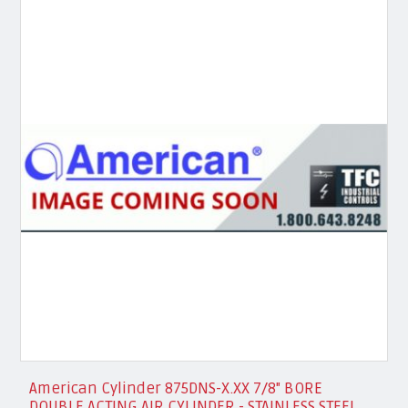
American Cylinder 875DNS-X.XX 7/8" BORE
DOUBLE ACTING AIR CYLINDER - STAINLESS STEEL