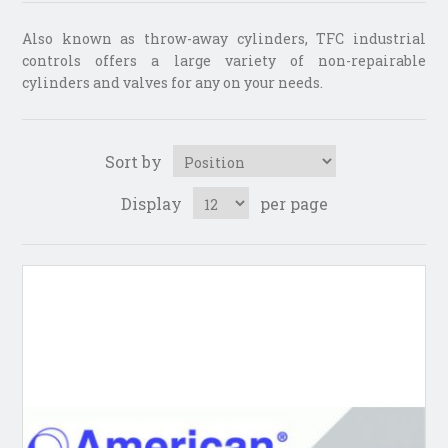
Also known as throw-away cylinders, TFC industrial
controls offers a large variety of non-repairable
cylinders and valves for any on your needs.
Sort by
Display
per page