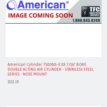
American Cylinder 750DNS-X.XX 7/16" BORE
DOUBLE ACTING AIR CYLINDER - STAINLESS STEEL
SERIES - NOSE MOUNT
$22.15