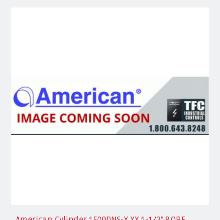
American Cylinder 1500DNS-X.XX 1-1/2" BORE