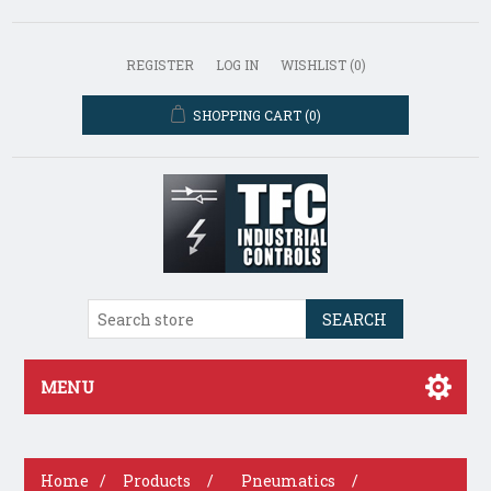
REGISTER
LOG IN
WISHLIST
(0)
SHOPPING CART
(0)
SEARCH
MENU
Home
/
Products
/
Pneumatics
/