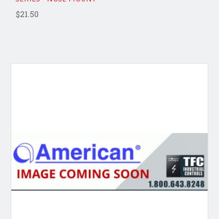
$21.50