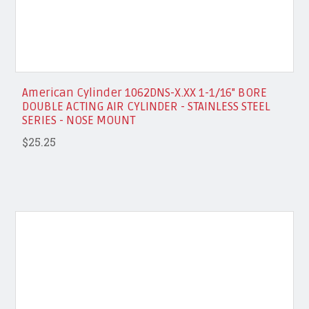
American Cylinder 1062DNS-X.XX 1-1/16" BORE
DOUBLE ACTING AIR CYLINDER - STAINLESS STEEL
SERIES - NOSE MOUNT
$25.25