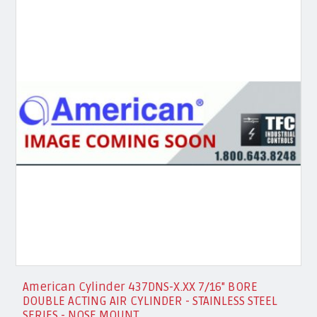
American Cylinder 437DNS-X.XX 7/16" BORE
DOUBLE ACTING AIR CYLINDER - STAINLESS STEEL
SERIES - NOSE MOUNT