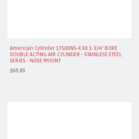
American Cylinder 1750DNS-X.XX 1-3/4" BORE
DOUBLE ACTING AIR CYLINDER - STAINLESS STEEL
SERIES - NOSE MOUNT
$65.85