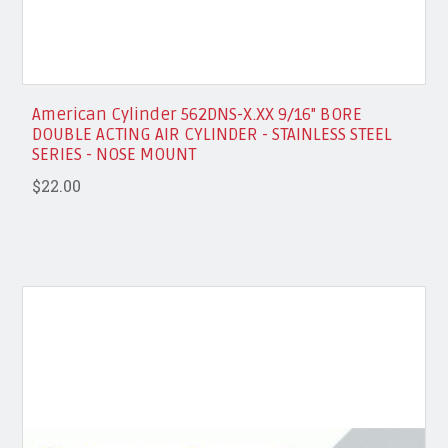
American Cylinder 562DNS-X.XX 9/16" BORE
DOUBLE ACTING AIR CYLINDER - STAINLESS STEEL
SERIES - NOSE MOUNT
$22.00