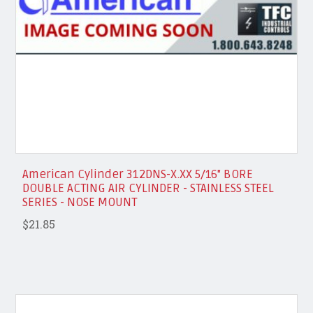
American Cylinder 312DNS-X.XX 5/16" BORE
DOUBLE ACTING AIR CYLINDER - STAINLESS STEEL
SERIES - NOSE MOUNT
$21.85