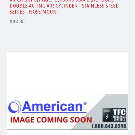
DOUBLE ACTING AIR CYLINDER - STAINLESS STEEL
SERIES - NOSE MOUNT
$42.35