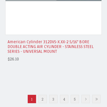
American Cylinder 312DVS-X.XX-2 5/16" BORE
DOUBLE ACTING AIR CYLINDER - STAINLESS STEEL
SERIES - UNIVERSAL MOUNT
$26.10
1
2
3
4
5