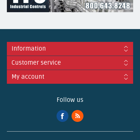
Information
Customer service
My account
Follow us