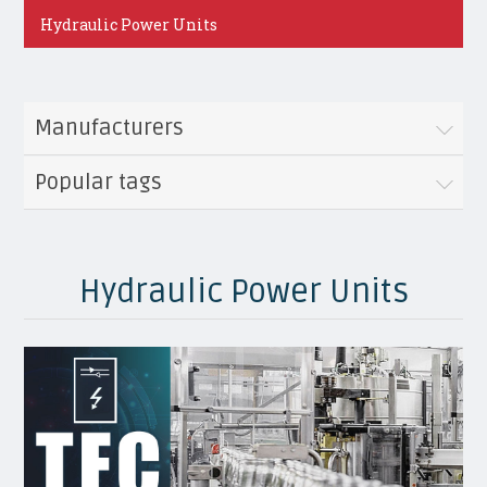
Hydraulic Power Units
Manufacturers
Popular tags
Hydraulic Power Units