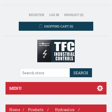
REGISTER
LOG IN
WISHLIST
(0)
SHOPPING CART
(0)
SEARCH
MENU
Home
/
Products
/
Hydraulics
/