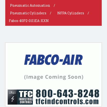
Pneumatic Automation
/
Pneumatic Cylinders
/
NFPA Cylinders
/
Fabco 40P2-01I1EA-XXN