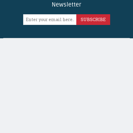
Newsletter
SUBSCRIBE