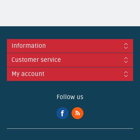
Information
Customer service
My account
Follow us