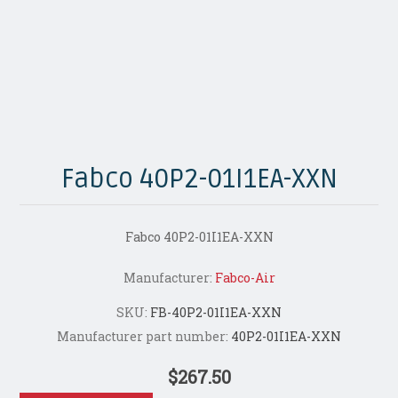
Fabco 40P2-01I1EA-XXN
Fabco 40P2-01I1EA-XXN
Manufacturer:
Fabco-Air
SKU:
FB-40P2-01I1EA-XXN
Manufacturer part number:
40P2-01I1EA-XXN
$267.50