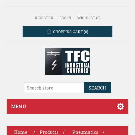
REGISTER
LOG IN
WISHLIST
(0)
SHOPPING CART
(0)
SEARCH
MENU
Home
/
Products
/
Pneumatics
/