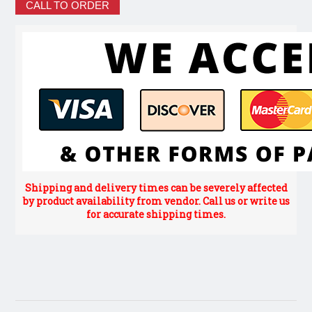
CALL TO ORDER
Shipping and delivery times can be severely affected
by product availability from vendor. Call us or write us
for accurate shipping times.