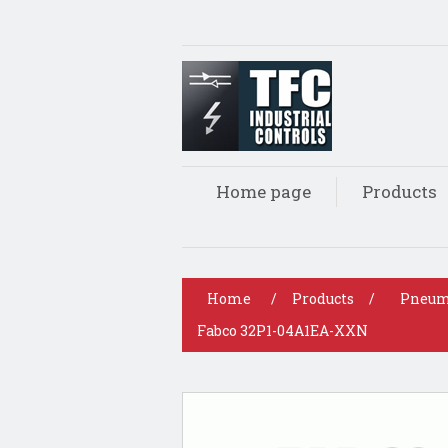
Home page
Products
Home
/
Products
/
Pneum
Fabco 32P1-04A1EA-XXN