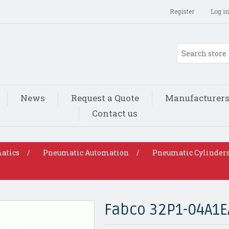
Register
Log in
News
Request a Quote
Manufacturer
Contact us
atics
/
Pneumatic Automation
/
Pneumatic Cylinder
Fabco 32P1-04A1E