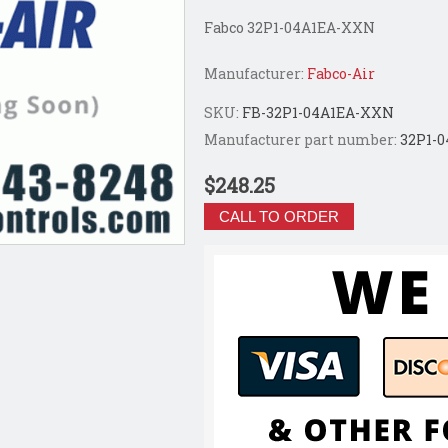
Fabco 32P1-04A1EA-XXN
Manufacturer:
Fabco-Air
SKU:
FB-32P1-04A1EA-XXN
Manufacturer part number:
32P1-
$248.25
CALL TO ORDER