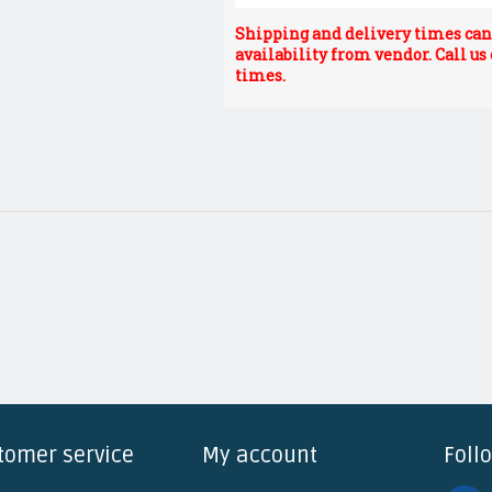
Shipping and delivery times can 
availability from vendor. Call us
times.
tomer service
My account
Foll