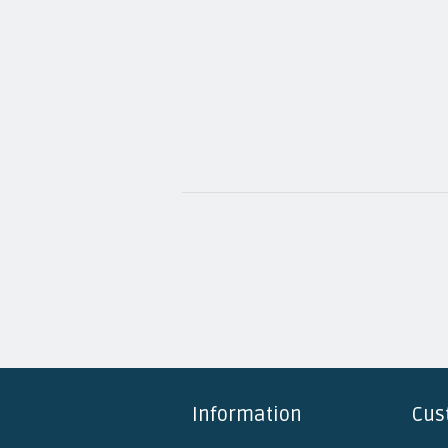
Information
Cus