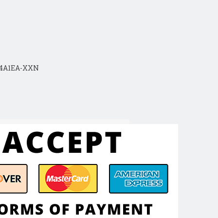
04A1EA-XXN