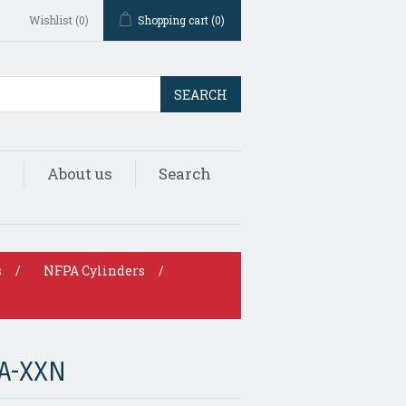
Wishlist
(0)
Shopping cart
(0)
SEARCH
s
About us
Search
s
/
NFPA Cylinders
/
A-XXN