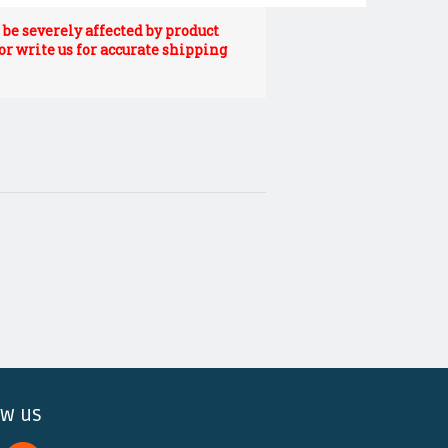
be severely affected by product
 or write us for accurate shipping
ow us