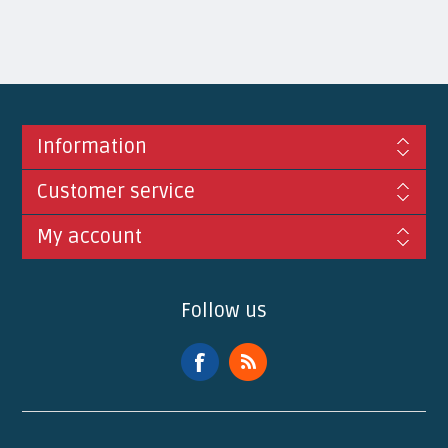
Information
Customer service
My account
Follow us