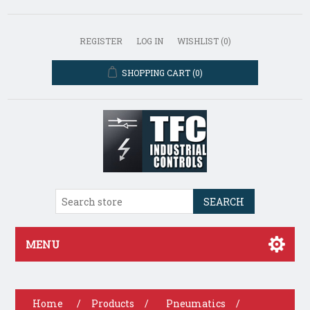
REGISTER
LOG IN
WISHLIST
(0)
SHOPPING CART
(0)
SEARCH
MENU
Home
/
Products
/
Pneumatics
/