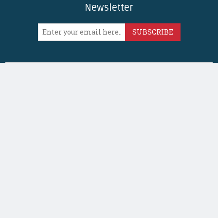
Newsletter
SUBSCRIBE