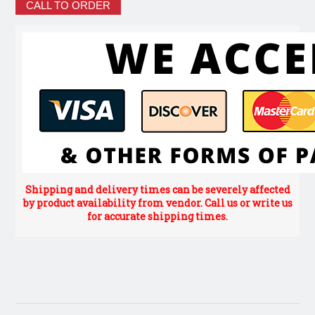
CALL TO ORDER
Shipping and delivery times can be severely affected
by product availability from vendor. Call us or write us
for accurate shipping times.