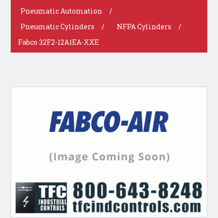
Pneumatic Automation
/
Pneumatic Cylinders
/
NFPA Cylinders
/
Fabco 32F2-12A1EA-XXE