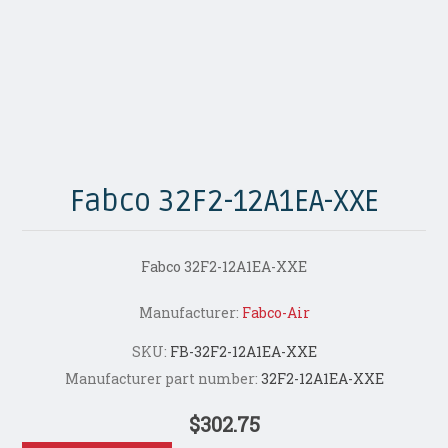
Fabco 32F2-12A1EA-XXE
Fabco 32F2-12A1EA-XXE
Manufacturer:
Fabco-Air
SKU:
FB-32F2-12A1EA-XXE
Manufacturer part number:
32F2-12A1EA-XXE
$302.75