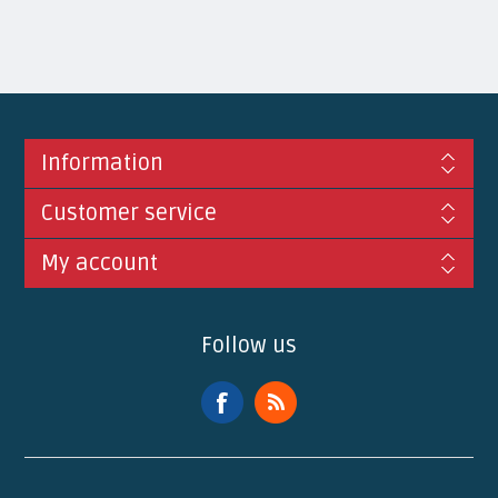
Information
Customer service
My account
Follow us