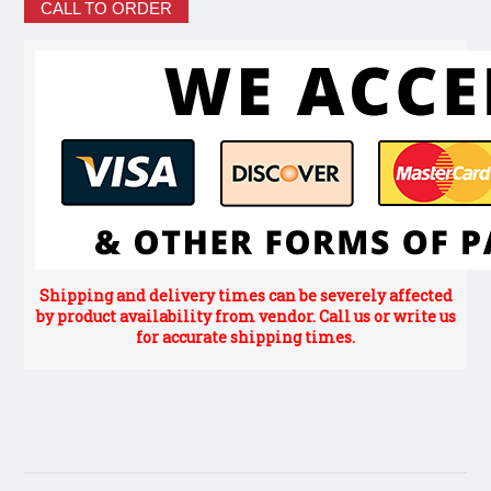
CALL TO ORDER
Shipping and delivery times can be severely affected
by product availability from vendor. Call us or write us
for accurate shipping times.