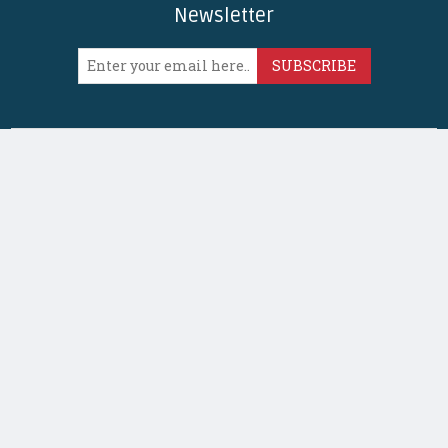
Newsletter
SUBSCRIBE