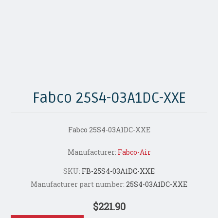
Fabco 25S4-03A1DC-XXE
Fabco 25S4-03A1DC-XXE
Manufacturer:
Fabco-Air
SKU:
FB-25S4-03A1DC-XXE
Manufacturer part number:
25S4-03A1DC-XXE
$221.90