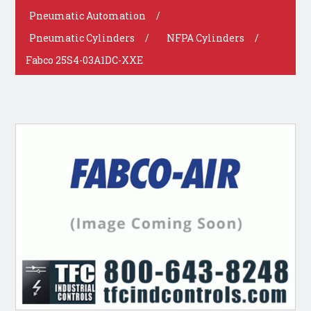
Pneumatic Automation
/
Pneumatic Cylinders
/
NFPA Cylinders
/
Fabco 25S4-03A1DC-XXE