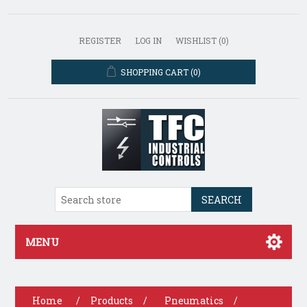
REGISTER
LOG IN
WISHLIST
(0)
SHOPPING CART
(0)
SEARCH
MENU
Home
/
Products
/
Pneumatics
/