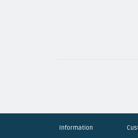
Information
Cus