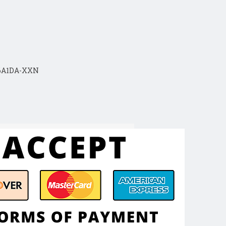
16A1DA-XXN