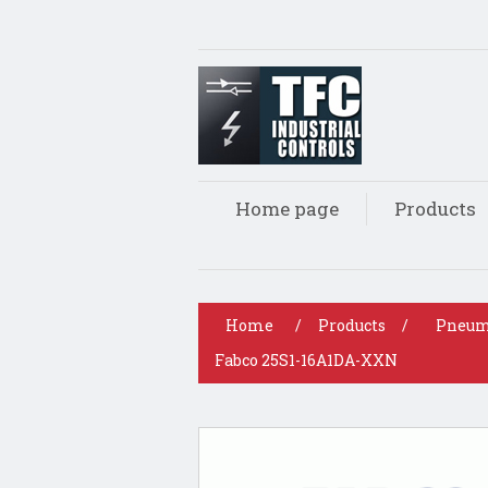
Home page
Products
Home
/
Products
/
Pneum
Fabco 25S1-16A1DA-XXN