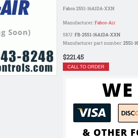
Fabco 25S1-16A1DA-XXN
Manufacturer:
Fabco-Air
SKU:
FB-25S1-16A1DA-XXN
Manufacturer part number:
25S1-
$221.45
CALL TO ORDER