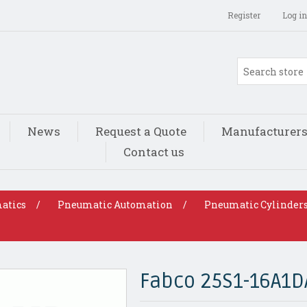
Register
Log in
News
Request a Quote
Manufacturer
Contact us
atics
/
Pneumatic Automation
/
Pneumatic Cylinder
Fabco 25S1-16A1D