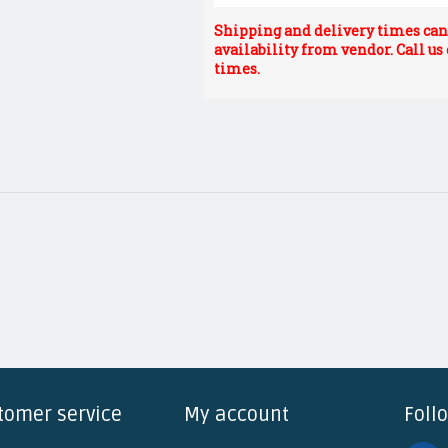
Shipping and delivery times can 
availability from vendor. Call us
times.
tomer service
My account
Foll