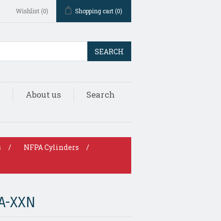
Wishlist
(0)
Shopping cart
(0)
SEARCH
s
About us
Search
s
/
NFPA Cylinders
/
A-XXN