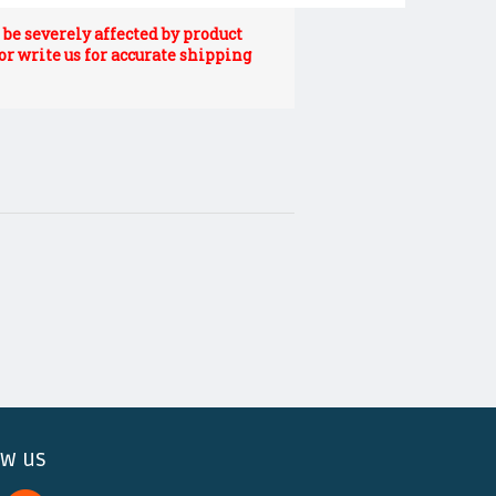
be severely affected by product
 or write us for accurate shipping
ow us