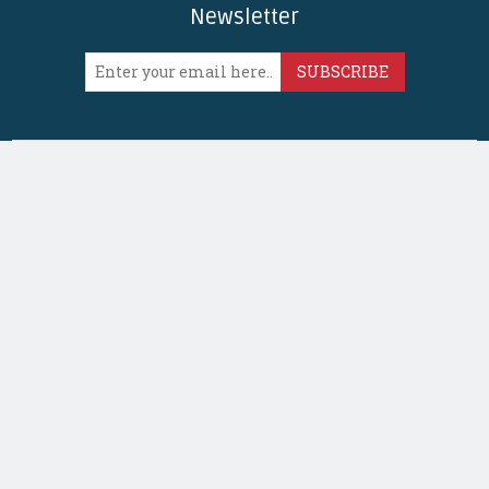
Newsletter
SUBSCRIBE