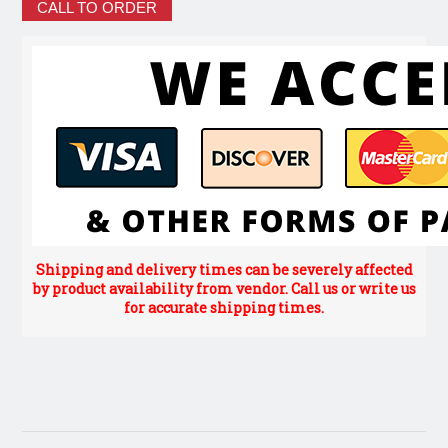
CALL TO ORDER
Shipping and delivery times can be severely affected
by product availability from vendor. Call us or write us
for accurate shipping times.