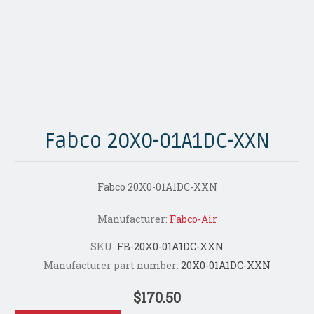
Fabco 20X0-01A1DC-XXN
Fabco 20X0-01A1DC-XXN
Manufacturer:
Fabco-Air
SKU:
FB-20X0-01A1DC-XXN
Manufacturer part number:
20X0-01A1DC-XXN
$170.50