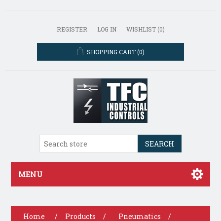
REGISTER
LOG IN
WISHLIST
(0)
SHOPPING CART
(0)
SEARCH
MENU
Home
/
Products
/
Pneumatics
/