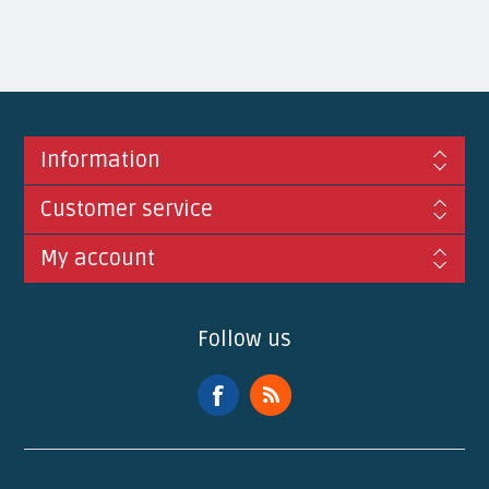
Information
Customer service
My account
Follow us