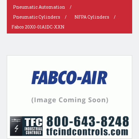
Pneumatic Automation
/
Pneumatic Cylinders
/
NFPA Cylinders
/
Fabco 20X0-01A1DC-XXN