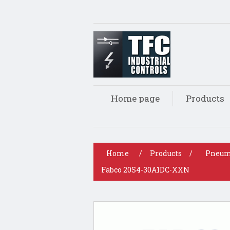
Home page
Products
Home
/
Products
/
Pneum
Fabco 20S4-30A1DC-XXN