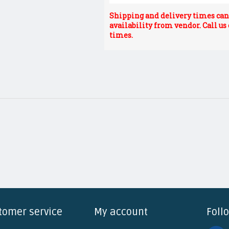
Shipping and delivery times can 
availability from vendor. Call us
times.
tomer service
My account
Foll