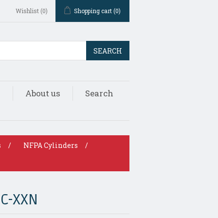
Wishlist
(0)
Shopping cart
(0)
SEARCH
s
About us
Search
s
/
NFPA Cylinders
/
DC-XXN