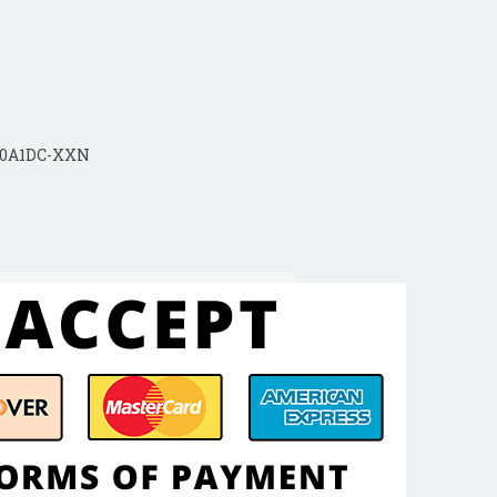
30A1DC-XXN