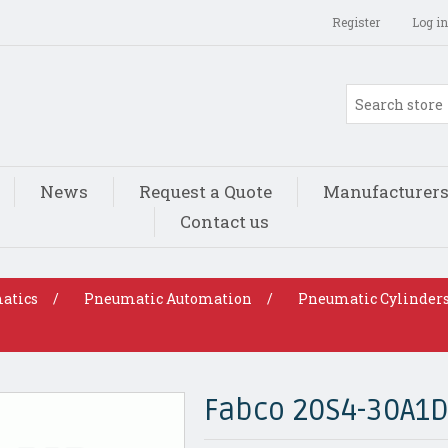
Register
Log in
News
Request a Quote
Manufacturer
Contact us
atics
/
Pneumatic Automation
/
Pneumatic Cylinder
Fabco 20S4-30A1