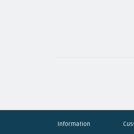
Information
Cus