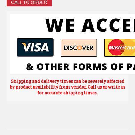
CALL TO ORDER
Shipping and delivery times can be severely affected
by product availability from vendor. Call us or write us
for accurate shipping times.