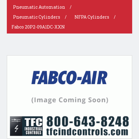
Pneumatic Automation
/
Pneumatic Cylinders
/
NFPA Cylinders
/
Fabco 20P2-09A1DC-XXN