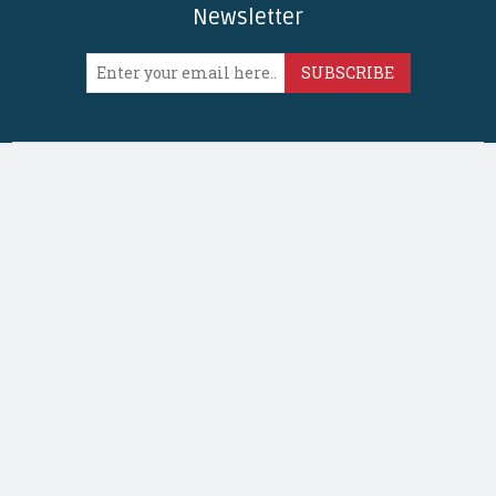
Newsletter
SUBSCRIBE