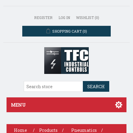
REGISTER
LOG IN
WISHLIST
(0)
SHOPPING CART
(0)
SEARCH
MENU
Home
/
Products
/
Pneumatics
/