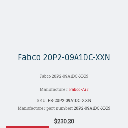
Fabco 20P2-09A1DC-XXN
Fabco 20P2-09A1DC-XXN
Manufacturer:
Fabco-Air
SKU:
FB-20P2-09A1DC-XXN
Manufacturer part number:
20P2-09A1DC-XXN
$230.20