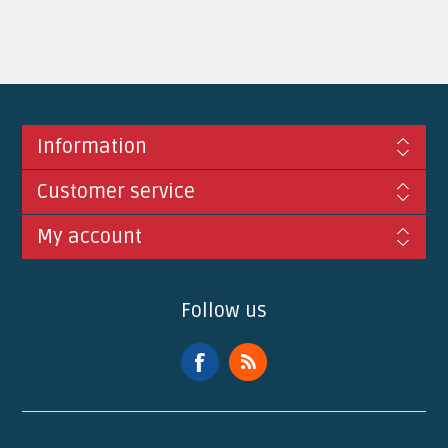
Information
Customer service
My account
Follow us