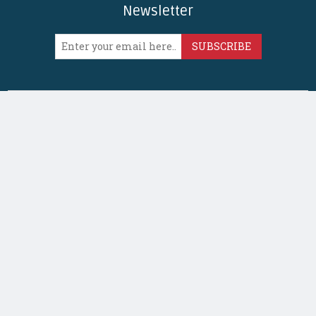
Newsletter
SUBSCRIBE