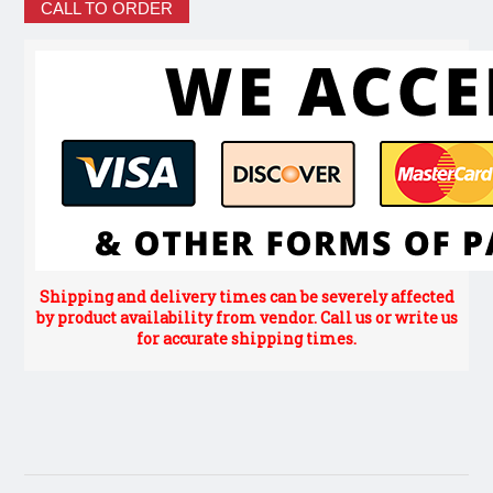
CALL TO ORDER
Shipping and delivery times can be severely affected
by product availability from vendor. Call us or write us
for accurate shipping times.