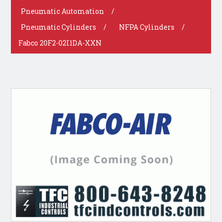
Pneumatic Automation
/
Pneumatic Cylinders
/
NFPA Cylinders
/
Fabco 20F2-02I1DA-XXN