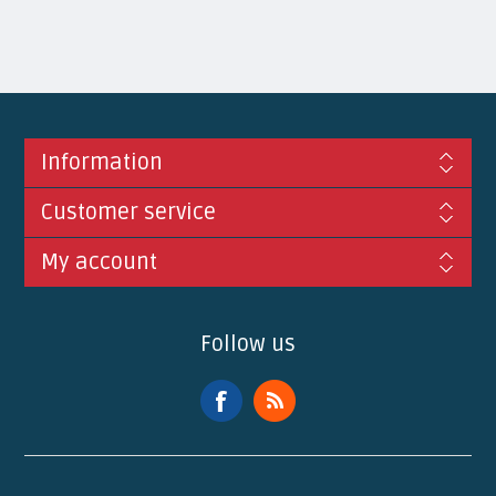
Information
Customer service
My account
Follow us