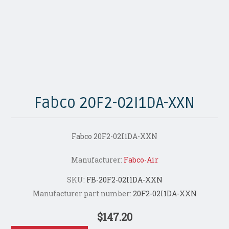
Fabco 20F2-02I1DA-XXN
Fabco 20F2-02I1DA-XXN
Manufacturer:
Fabco-Air
SKU:
FB-20F2-02I1DA-XXN
Manufacturer part number:
20F2-02I1DA-XXN
$147.20