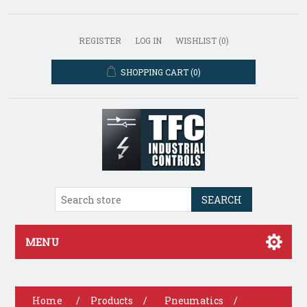
REGISTER
LOG IN
WISHLIST
(0)
SHOPPING CART
(0)
SEARCH
MENU
Home
/
Products
/
Pneumatics
/