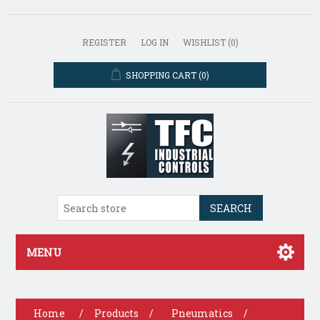
REGISTER
LOG IN
WISHLIST
(0)
SHOPPING CART
(0)
SEARCH
MENU
Home
/
Products
/
Pneumatics
/