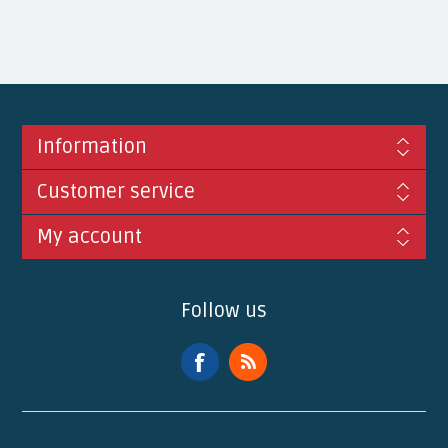
Information
Customer service
My account
Follow us