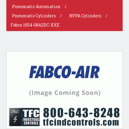
Pneumatic Automation
/
Pneumatic Cylinders
/
NFPA Cylinders
/
Fabco 15S4-08A2DC-XXE