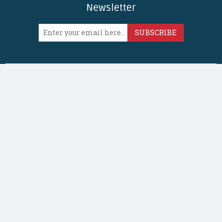
Newsletter
SUBSCRIBE