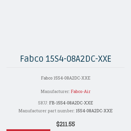
Fabco 15S4-08A2DC-XXE
Fabco 15S4-08A2DC-XXE
Manufacturer:
Fabco-Air
SKU:
FB-15S4-08A2DC-XXE
Manufacturer part number:
15S4-08A2DC-XXE
$211.55