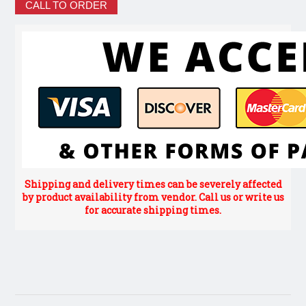
CALL TO ORDER
Shipping and delivery times can be severely affected
by product availability from vendor. Call us or write us
for accurate shipping times.