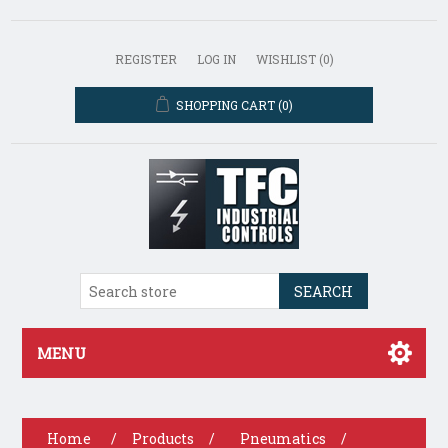
REGISTER
LOG IN
WISHLIST
(0)
SHOPPING CART
(0)
SEARCH
MENU
Home
/
Products
/
Pneumatics
/