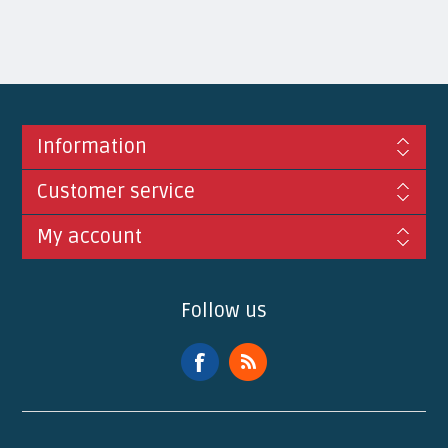
Information
Customer service
My account
Follow us