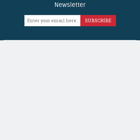
Newsletter
SUBSCRIBE