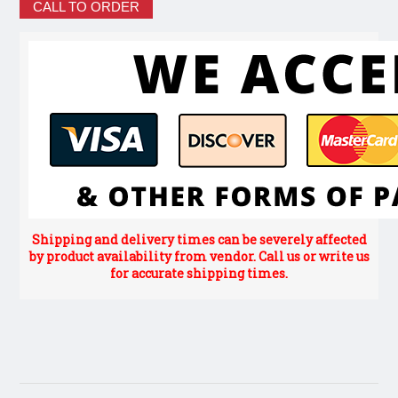
CALL TO ORDER
Shipping and delivery times can be severely affected
by product availability from vendor. Call us or write us
for accurate shipping times.