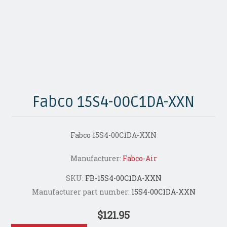
Fabco 15S4-00C1DA-XXN
Fabco 15S4-00C1DA-XXN
Manufacturer:
Fabco-Air
SKU:
FB-15S4-00C1DA-XXN
Manufacturer part number:
15S4-00C1DA-XXN
$121.95