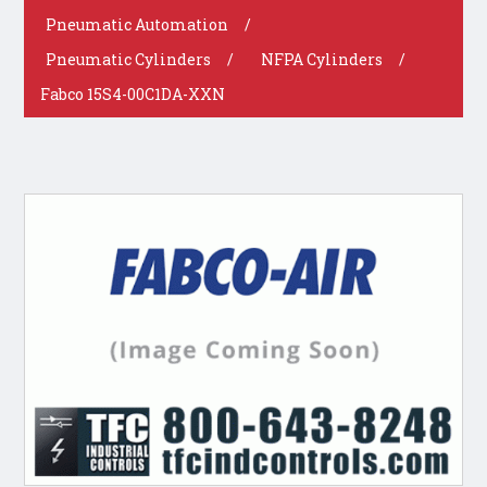
Pneumatic Automation
/
Pneumatic Cylinders
/
NFPA Cylinders
/
Fabco 15S4-00C1DA-XXN