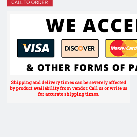
CALL TO ORDER
Shipping and delivery times can be severely affected
by product availability from vendor. Call us or write us
for accurate shipping times.