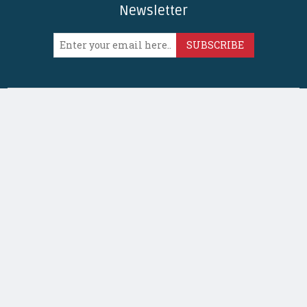
Newsletter
SUBSCRIBE