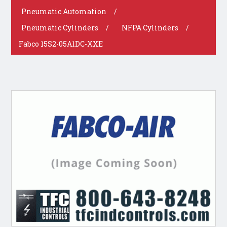
Pneumatic Automation
/
Pneumatic Cylinders
/
NFPA Cylinders
/
Fabco 15S2-05A1DC-XXE