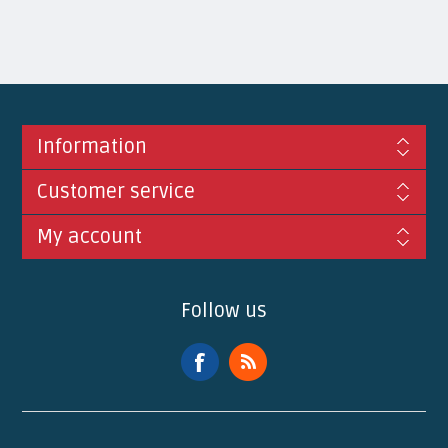
Information
Customer service
My account
Follow us