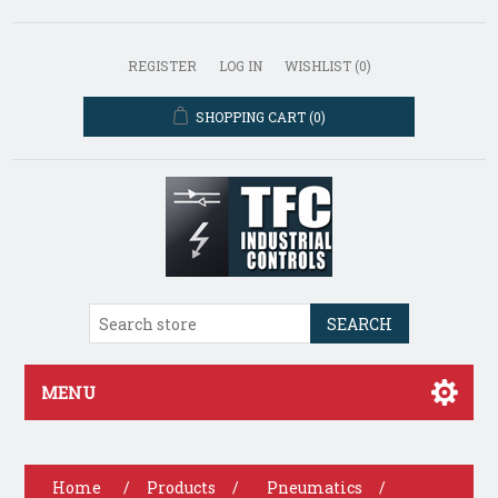
REGISTER
LOG IN
WISHLIST
(0)
SHOPPING CART
(0)
SEARCH
MENU
Home
/
Products
/
Pneumatics
/