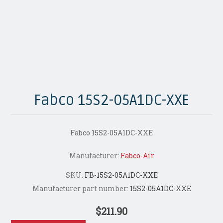
Fabco 15S2-05A1DC-XXE
Fabco 15S2-05A1DC-XXE
Manufacturer:
Fabco-Air
SKU:
FB-15S2-05A1DC-XXE
Manufacturer part number:
15S2-05A1DC-XXE
$211.90