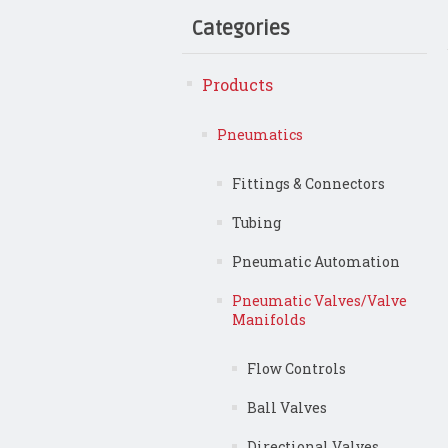
Categories
Products
Pneumatics
Fittings & Connectors
Tubing
Pneumatic Automation
Pneumatic Valves/Valve
Manifolds
Flow Controls
Ball Valves
Directional Valves