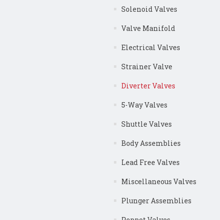
Solenoid Valves
Valve Manifold
Electrical Valves
Strainer Valve
Diverter Valves
5-Way Valves
Shuttle Valves
Body Assemblies
Lead Free Valves
Miscellaneous Valves
Plunger Assemblies
Poppet Valves