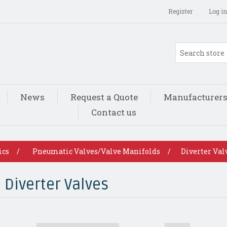
Register
Log in
News
Request a Quote
Manufacturer
Contact us
ics
/
Pneumatic Valves/Valve Manifolds
/
Diverter Val
Diverter Valves