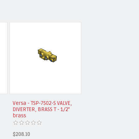
Versa - TSP-7502-S VALVE,
DIVERTER, BRASS T - 1/2"
brass
$208.10