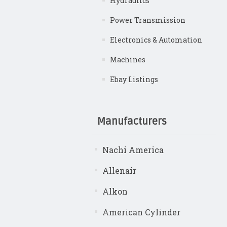
Hydraulics
Power Transmission
Electronics & Automation
Machines
Ebay Listings
Manufacturers
Nachi America
Allenair
Alkon
American Cylinder