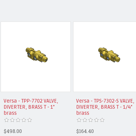
Versa - TPP-7702 VALVE,
Versa - TPS-7302-S VALVE,
DIVERTER, BRASS T - 1"
DIVERTER, BRASS T - 1/4"
brass
brass
$498.00
$164.40