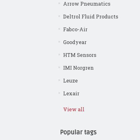
Arrow Pneumatics
Deltrol Fluid Products
Fabco-Air
Goodyear
HTM Sensors
IMI Norgren
Leuze
Lexair
View all
Popular tags