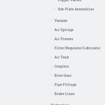
Sub-Plate Assemblies
Vacuum
Air Springs
Air Presses
Filter/Regulator/Lubricator
Air Tank
Couplers
Blow Guns
Pipe Fittings
Brake Lines