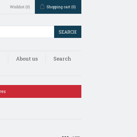
Wishlist
(0)
Shopping cart
(0)
SEARCH
s
About us
Search
ves