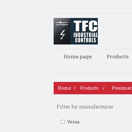
Home page
Products
Home
/
Products
/
Pneumat
Filter by manufacturer
Versa