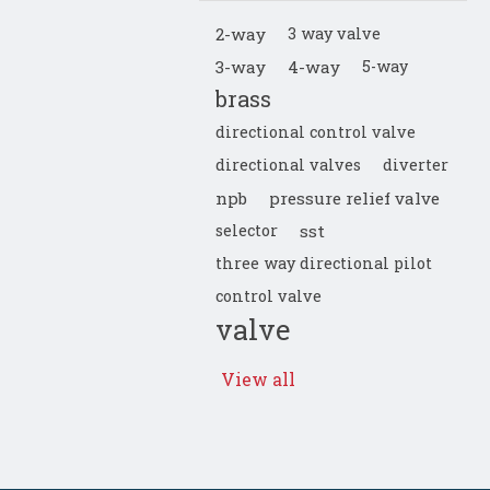
2-way
3 way valve
3-way
4-way
5-way
brass
directional control valve
directional valves
diverter
npb
pressure relief valve
selector
sst
three way directional pilot
control valve
valve
View all