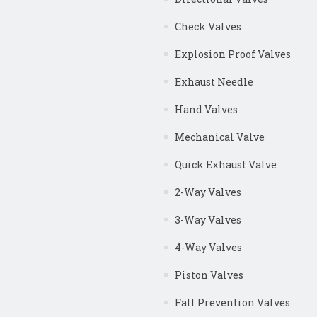
Check Valves
Explosion Proof Valves
Exhaust Needle
Hand Valves
Mechanical Valve
Quick Exhaust Valve
2-Way Valves
3-Way Valves
4-Way Valves
Piston Valves
Fall Prevention Valves