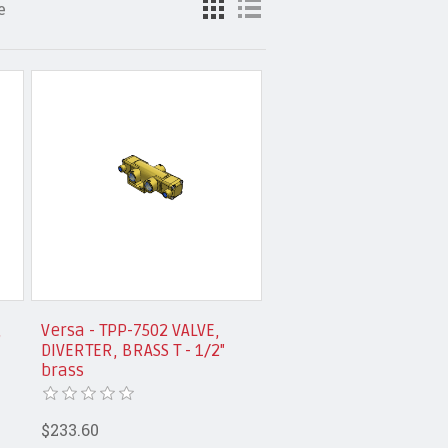
e
,
Versa - TPP-7502 VALVE,
DIVERTER, BRASS T - 1/2"
brass
$233.60