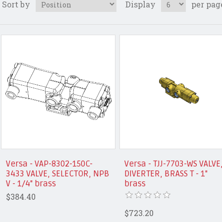
Sort by
Display
per pag
Versa - VAP-8302-150C-
Versa - TJJ-7703-WS VALVE
3433 VALVE, SELECTOR, NPB
DIVERTER, BRASS T - 1"
V - 1/4" brass
brass
$384.40
$723.20