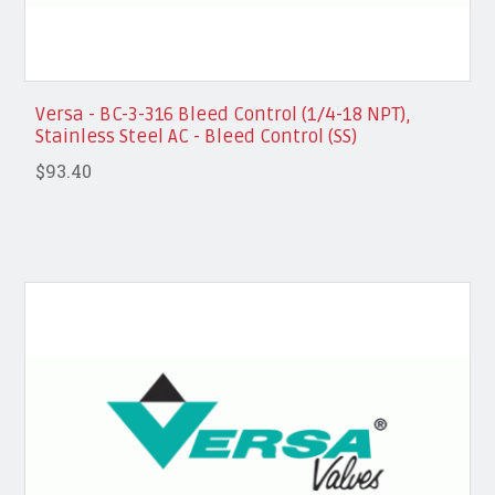
Versa - BC-3-316 Bleed Control (1/4-18 NPT),
Stainless Steel AC - Bleed Control (SS)
$93.40