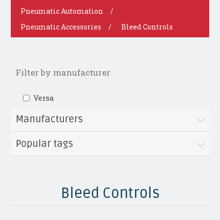
Pneumatic Automation
/
Pneumatic Accessories
/
Bleed Controls
Filter by manufacturer
Versa
Manufacturers
Popular tags
Bleed Controls