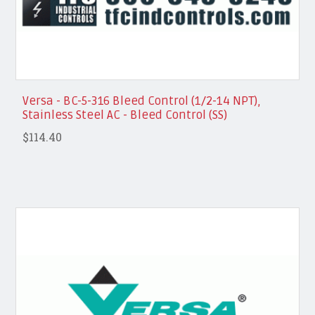
Versa - BC-5-316 Bleed Control (1/2-14 NPT),
Stainless Steel AC - Bleed Control (SS)
$114.40