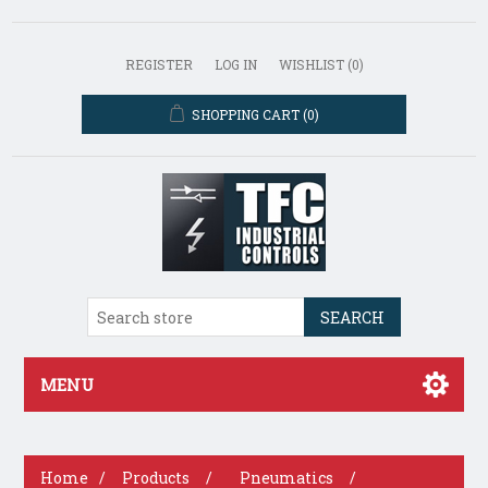
REGISTER
LOG IN
WISHLIST
(0)
SHOPPING CART
(0)
SEARCH
MENU
Home
/
Products
/
Pneumatics
/