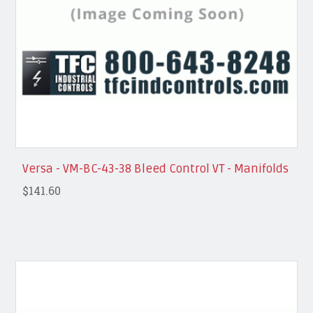
Versa - VM-BC-43-38 Bleed Control VT - Manifolds
$141.60