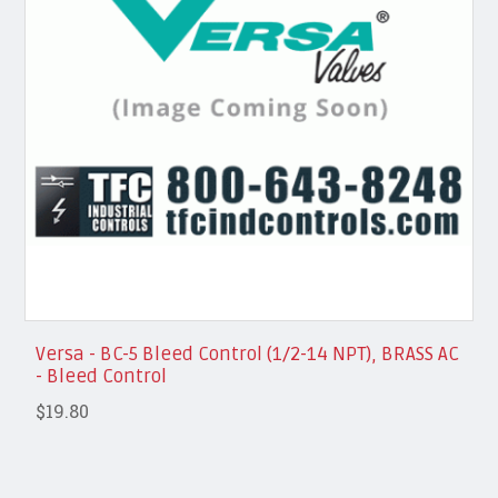
Versa - BC-5 Bleed Control (1/2-14 NPT), BRASS AC
- Bleed Control
$19.80