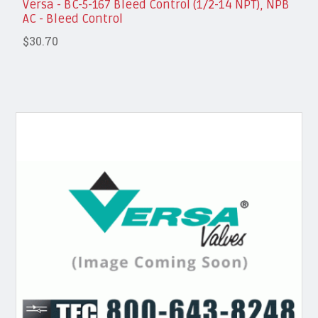
Versa - BC-5-167 Bleed Control (1/2-14 NPT), NPB
AC - Bleed Control
$30.70