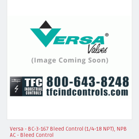
Versa - BC-3-167 Bleed Control (1/4-18 NPT), NPB
AC - Bleed Control