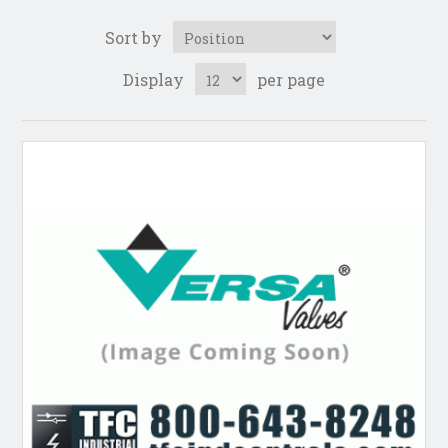
Sort by
Display
per page