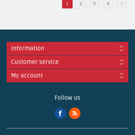
1
2
3
4
Information
Customer service
My account
Follow us