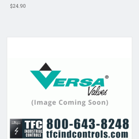
$24.90