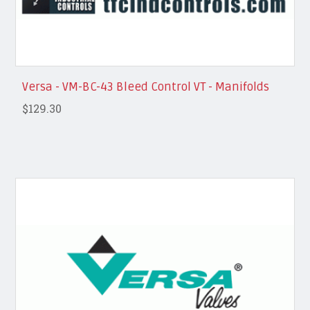
Versa - VM-BC-43 Bleed Control VT - Manifolds
$129.30