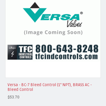
Versa - BC-7 Bleed Control (1" NPT), BRASS AC -
Bleed Control
$53.70