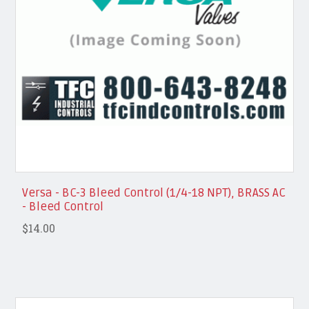
Versa - BC-3 Bleed Control (1/4-18 NPT), BRASS AC
- Bleed Control
$14.00