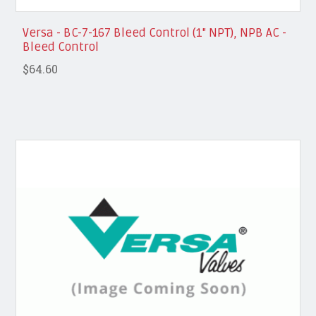
Versa - BC-7-167 Bleed Control (1" NPT), NPB AC -
Bleed Control
$64.60