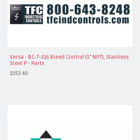
Versa - BC-7-316 Bleed Control (1" NPT), Stainless
Steel P - Parts
$153.40