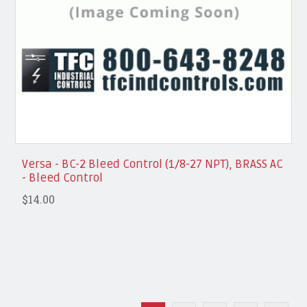
Versa - BC-2 Bleed Control (1/8-27 NPT), BRASS AC
- Bleed Control
$14.00